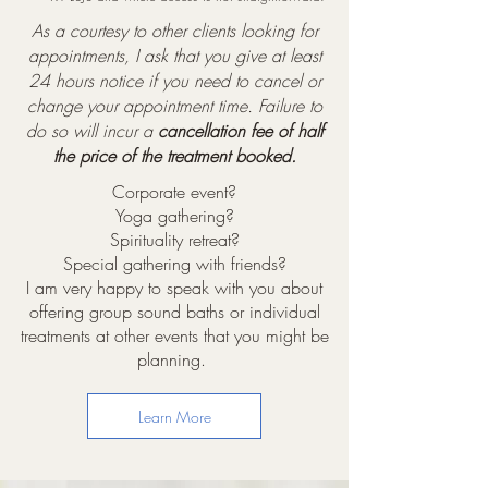
As a courtesy to other clients looking for
appointments, I ask that you give at least
24 hours notice if you need to cancel or
change your appointment time. Failure to
do so will incur a
cancellation fee of half
the price of the treatment booked.
Corporate event?
Yoga gathering?
Spirituality retreat?
Special gathering with friends?
I am very happy to speak with you about
offering group sound baths or individual
treatments at other events that you might be
planning.
Learn More