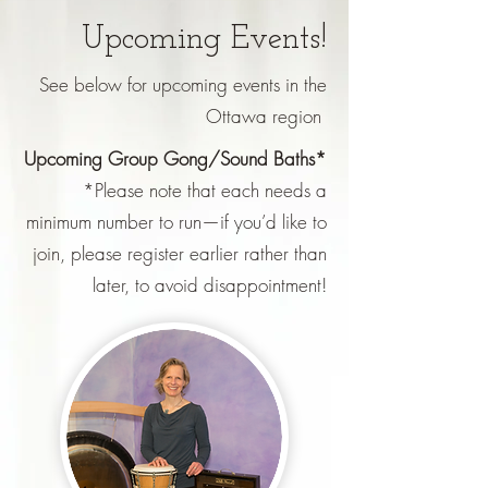
Upcoming Events!
See below for upcoming events in the
Ottawa region
Upcoming Group Gong/Sound Baths*
*Please note that each needs a
minimum number to run—if you’d like to
join, please register earlier rather than
later, to avoid disappointment!