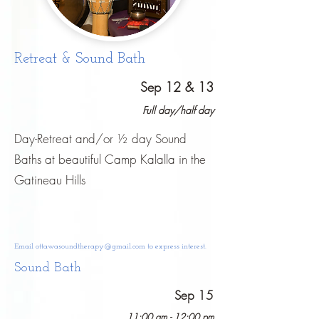
Retreat & Sound Bath
Sep 12 & 13
Full day/half day
Day-Retreat and/or ½ day Sound
Baths at beautiful Camp Kalalla in the
Gatineau Hills
Email
ottawasoundtherapy@gmail.com
to express interest.
Sound Bath
Sep 15
11:00 am - 12:00 pm