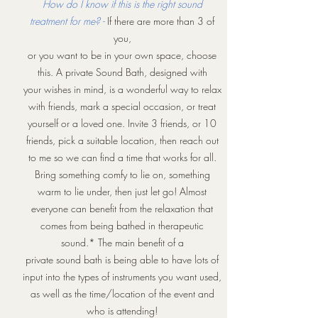
How do I know if this is the right sound
treatment for me? -
If there are more than 3 of
you,
or you want to be in your own space, choose
this. A private Sound Bath, designed with
your wishes in mind, is a wonderful way to relax
with friends, mark a special occasion, or treat
yourself or a loved one. Invite 3 friends, or 10
friends, pick a suitable location, then reach out
to me so we can find a time that works for all.
Bring something comfy to lie on, something
warm to lie under, then just let go! Almost
everyone can benefit from the relaxation that
comes from being bathed in therapeutic
sound.* The main benefit of a
private sound bath is being able to have lots of
input into the types of instruments you want used,
as well as the time/location of the event and
who is attending!