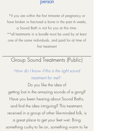
person
*if you are within the first trimester of pregnancy or
have broken or fractured a bone in the past 6 weeks,
a Sound Bath is not for you at this time.
**all treatments in a bundle must be used by at least
one of the same individuals, and paid for at time of
first treatment
Group Sound Treatments (Public)
How do I know if this is the right sound
treatment for me? -
Do you like the idea of
getting lost in the amazing sounds of a gong?
Have you been hearing about Sound Baths,
and find the idea intriguing? This treatment,
received in a group of other like-minded folk, is
a great place to get your feet wet. Bring
something cushy to lie on, something warm to lie