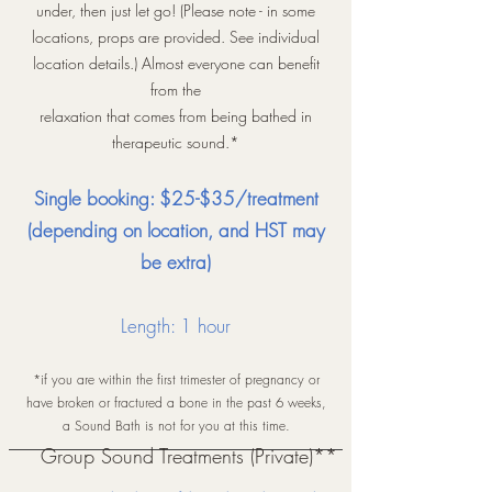
under, then just let go! (Please note - in some
locations, props are provided. See individual
location details.) Almost everyone can benefit
from the
relaxation that comes from being bathed in
therapeutic sound.*
Single booking: $25-$
35
/treatment
(depending
on lo
cation,
and
HST may
be extra)
Length: 1 hour
*if you are within the first trimester of pregnancy or
have broken or fractured a bone in the past 6 weeks,
a Sound Bath is not for you at this time.
Group Sound Treatments (Private)**