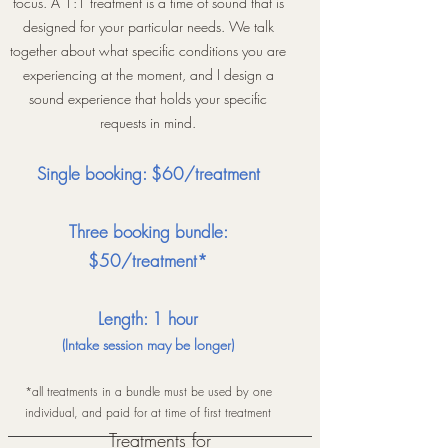
focus. A 1:1 treatment is a time of sound that is
designed for your particular needs. We talk
together about what specific conditions you are
experiencing at the moment, and I design a
sound experience that holds your specific
requests in mind.
Single booking: $60/treatment
Three booking bundle:
$50/treatment*
Length: 1 hour
(Intake session may be longer)
*all treatments in a bundle must be used by one
individual, and paid for at time of first treatment
Treatments for