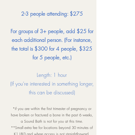
2-3 people attending: $275
For groups of 3+ people, add $25 for
each additional person. (For instance,
the total is $300 for 4 people, $325
for 5 people, etc.)
Length: 1 hour
(If you’re interested in something longer,
this can be discussed)
*if you are within the first trimester of pregnancy or
have broken or fractured a bone in the past 6 weeks,
a Sound Bath is not for you at this time.
**Small extra fee for locations beyond 30 minutes of
K1 L8J3 and where access is not straightforward.