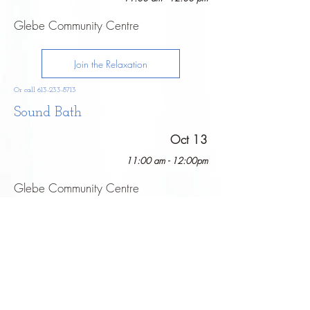
Glebe Community Centre
Join the Relaxation
Or call
613-233-8713
Sound Bath
Oct 13
11:00 am - 12:00pm
Glebe Community Centre
Join the Relaxation
Or call
613-233-8713