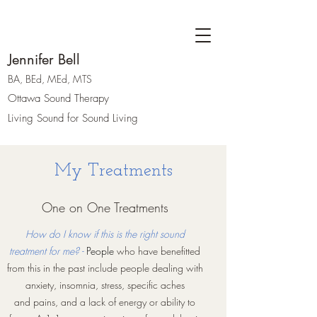
Jennifer Bell
BA, BEd, MEd, MTS
Ottawa Sound Therapy
Living Sound for Sound Living
My Treatments
One on One Treatments
How do I know if this is the right sound
treatment for me? -
People
who have benefitted
from this in the past include people dealing with
anxiety, insomnia, stress, specific aches
and pains, and a lack of energy or ability to