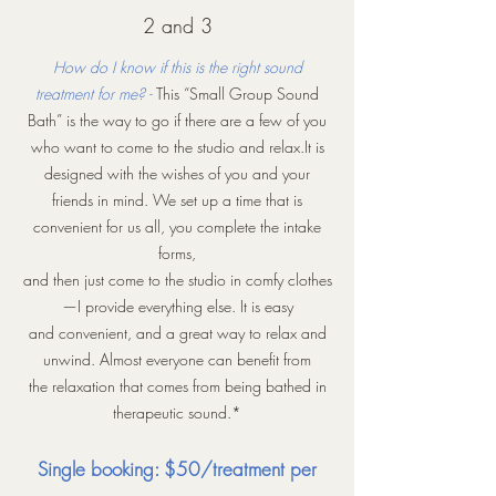
2 and 3
How do I know if this is the right sound
treatment for me? -
This “Small Group Sound
Bath” is the way to go if there are a few of you
who want to come to the studio and relax.It is
designed with the wishes of you and your
friends in mind. We set up a time that is
convenient for us all, you complete the intake
forms,
and then just come to the studio in comfy clothes
—I provide everything else. It is easy
and convenient, and a great way to relax and
unwind. Almost everyone can benefit from
the relaxation that comes from being bathed in
therapeutic sound.*
Single booking: $50/treatment per